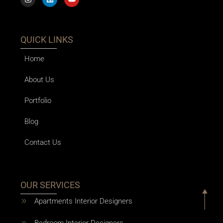
QUICK LINKS
Home
About Us
Portfolio
Blog
Contact Us
OUR SERVICES
Apartments Interior Designers
Bedroom Interior Designers