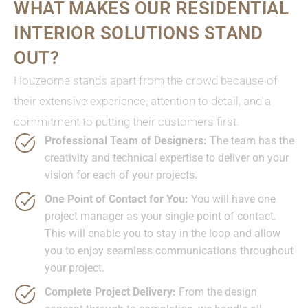
WHAT MAKES OUR RESIDENTIAL
INTERIOR SOLUTIONS STAND
OUT?
Houzeome stands apart from the crowd because of
their extensive experience, attention to detail, and a
commitment to putting their customers first.
Professional Team of Designers:
The team has the
creativity and technical expertise to deliver on your
vision for each of your projects.
One Point of Contact for You:
You will have one
project manager as your single point of contact.
This will enable you to stay in the loop and allow
you to enjoy seamless communications throughout
your project.
Complete Project Delivery:
From the design