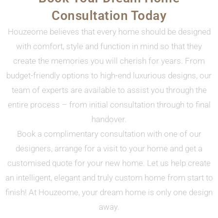
Consultation Today
Houzeome believes that every home should be designed
with comfort, style and function in mind so that they
create the memories you will cherish for years. From
budget-friendly options to high-end luxurious designs, our
team of experts are available to assist you through the
entire process – from initial consultation through to final
handover.
Book a complimentary consultation with one of our
designers, arrange for a visit to your home and get a
customised quote for your new home. Let us help create
an intelligent, elegant and truly custom home from start to
finish! At Houzeome, your dream home is only one design
away.