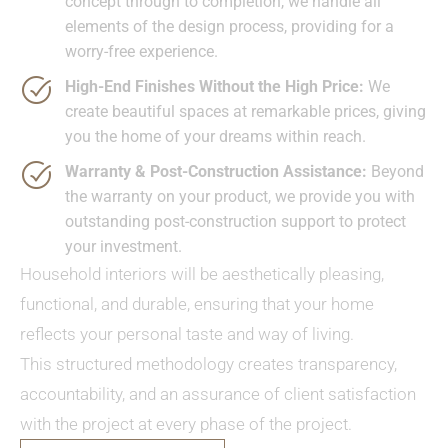
concept through to completion, we handle all
elements of the design process, providing for a
worry-free experience.
High-End Finishes Without the High Price:
We
create beautiful spaces at remarkable prices, giving
you the home of your dreams within reach.
Warranty & Post-Construction Assistance:
Beyond
the warranty on your product, we provide you with
outstanding post-construction support to protect
your investment.
Household interiors will be aesthetically pleasing,
functional, and durable, ensuring that your home
reflects your personal taste and way of living.
This structured methodology creates transparency,
accountability, and an assurance of client satisfaction
with the project at every phase of the project.