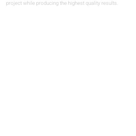
project while producing the highest quality results.