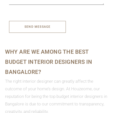
SEND MESSAGE
WHY ARE WE AMONG THE BEST
BUDGET INTERIOR DESIGNERS IN
BANGALORE?
The right interior designer can greatly affect the
outcome of your home’s design. At Houzeome, our
reputation for being the top budget interior designers in
Bangalore is due to our commitment to transparency,
creativity, and reliability.