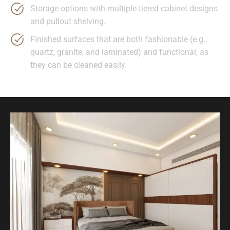
Storage options with multiple tiered cabinet designs
and pullout shelving.
Finished surfaces that are both fashionable (e.g.,
quartz, granite, and laminated) and functional, as
they can be cleaned easily.