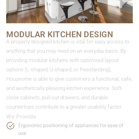
MODULAR KITCHEN DESIGN
A properly designed kitchen is vital for easy access to
anything that you may need on an everyday basis. By
providing modular kitchens with optimised layout
options (L-shaped, U-shaped, or freestanding),
Houzeome is able to give customers a functional, safe,
and aesthetically pleasing kitchen experience. Soft-
close cabinets, pull-out drawers, and durable
countertops contribute to a greater usability factor.
We Provide
Ergonomic positioning of appliances for ease of
use.