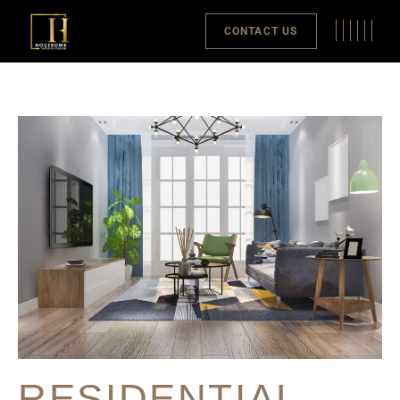
CONTACT US
RESIDENTIAL