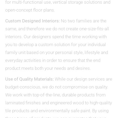
for multi-functional use, vertical storage solutions and
open-concept floor plans.
Custom Designed Interiors:
No two families are the
same, and therefore we do not create one-size-fits-all
interiors. Our designers spend the time working with
you to develop a custom solution for your individual
family unit based on your personal style, lifestyle and
everyday activities in order to ensure that the end
product meets both your needs and desires.
Use of Quality Materials:
While our design services are
budget-conscious, we do not compromise on quality.
We work with top-of-the-line, durable products from
laminated finishes and engineered wood to high-quality
tile products and environmentally safe paint. By using