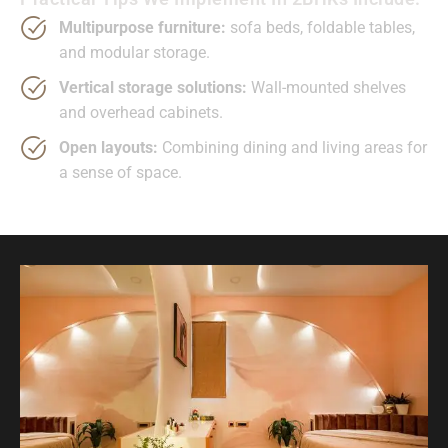
Multipurpose furniture:
sofa beds, foldable tables,
and modular storage.
Vertical storage solutions:
Wall-mounted shelves
and overhead cabinets.
Open layouts:
Combining dining and living areas for
a sense of space.