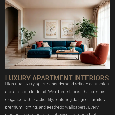
LUXURY APARTMENT INTERIORS
High-rise luxury apartments demand refined aesthetics
and attention to detail. We offer interiors that combine
elegance with practicality, featuring designer furniture,
premium lighting, and aesthetic wallpapers. Every
element is curated for a cohesive, luxurious feel.