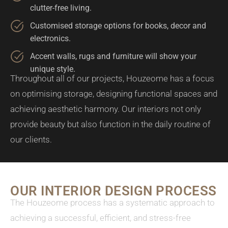
clutter-free living.
Customised storage options for books, decor and
electronics.
Accent walls, rugs and furniture will show your
unique style.
Throughout all of our projects, Houzeome has a focus
on optimising storage, designing functional spaces and
achieving aesthetic harmony. Our interiors not only
provide beauty but also function in the daily routine of
our clients.
OUR INTERIOR DESIGN PROCESS
The Houzeome process has a systematic approach to
achieving a successful, efficient, and stress-free