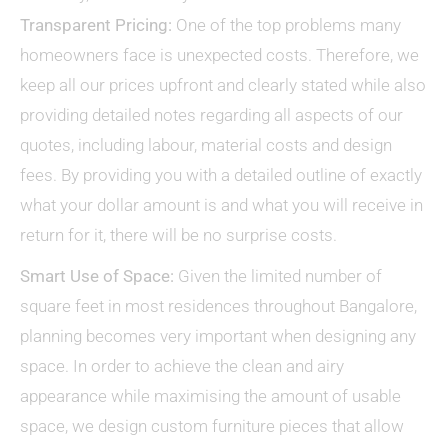
Transparent Pricing:
One of the top problems many
homeowners face is unexpected costs. Therefore, we
keep all our prices upfront and clearly stated while also
providing detailed notes regarding all aspects of our
quotes, including labour, material costs and design
fees. By providing you with a detailed outline of exactly
what your dollar amount is and what you will receive in
return for it, there will be no surprise costs.
Smart Use of Space:
Given the limited number of
square feet in most residences throughout Bangalore,
planning becomes very important when designing any
space. In order to achieve the clean and airy
appearance while maximising the amount of usable
space, we design custom furniture pieces that allow