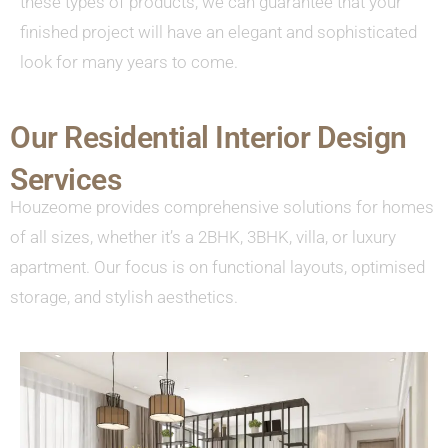
these types of products, we can guarantee that your
finished project will have an elegant and sophisticated
look for many years to come.
Our Residential Interior Design
Services
Houzeome provides comprehensive solutions for homes
of all sizes, whether it’s a 2BHK, 3BHK, villa, or luxury
apartment. Our focus is on functional layouts, optimised
storage, and stylish aesthetics.