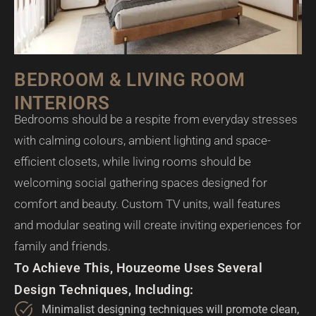
BEDROOM & LIVING ROOM
INTERIORS
Bedrooms should be a respite from everyday stresses
with calming colours, ambient lighting and space-
efficient closets, while living rooms should be
welcoming social gathering spaces designed for
comfort and beauty. Custom TV units, wall features
and modular seating will create inviting experiences for
family and friends.
To Achieve This, Houzeome Uses Several
Design Techniques, Including:
Minimalist designing techniques will promote clean,