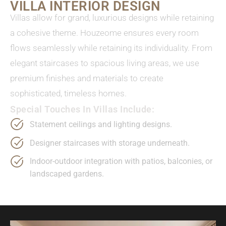
VILLA INTERIOR DESIGN
Villas allow for grand, luxurious designs while retaining
a cohesive theme. Houzeome ensures every room
flows seamlessly while retaining its individuality. From
elegant staircases to spacious living areas, we use
premium finishes and materials to create
sophisticated, timeless homes.
Special Touches In Villas Include:
Statement ceilings and lighting designs.
Designer staircases with storage underneath.
Indoor-outdoor integration with patios, balconies, or
landscaped gardens.