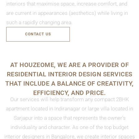
interiors that maximise space, increase comfort, and
are current in appearances (aesthetics) while living in
such a rapidly changing area.
CONTACT US
AT HOUZEOME, WE ARE A PROVIDER OF
RESIDENTIAL INTERIOR DESIGN SERVICES
THAT INCLUDE A BALANCE OF CREATIVITY,
EFFICIENCY, AND PRICE.
Our services will help transform any compact 2BHK
apartment located in Indiranagar or large villa located in
Sarjapur into a space that represents the owner’s
individuality and character. As one of the top budget
interior designers in Bangalore, we create interior spaces