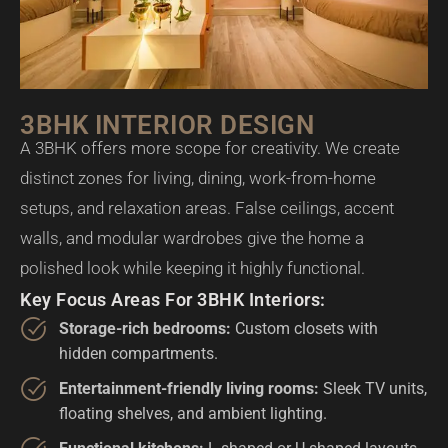
3BHK INTERIOR DESIGN
A 3BHK offers more scope for creativity. We create
distinct zones for living, dining, work-from-home
setups, and relaxation areas. False ceilings, accent
walls, and modular wardrobes give the home a
polished look while keeping it highly functional.
Key Focus Areas For 3BHK Interiors:
Storage-rich bedrooms:
Custom closets with
hidden compartments.
Entertainment-friendly living rooms:
Sleek TV units,
floating shelves, and ambient lighting.