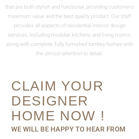
that are both stylish and functional, providing customers
maximum value and the best quality product. Our staff
provides all aspects of residential interior design
services, including modular kitchens and living rooms,
along with complete, fully furnished turnkey homes with
the utmost attention to detail.
CLAIM YOUR
DESIGNER
HOME NOW !
WE WILL BE HAPPY TO HEAR FROM