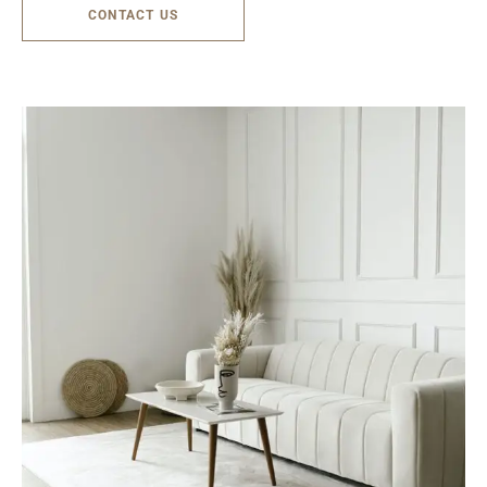
CONTACT US