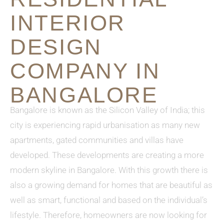
INTERIOR
DESIGN
COMPANY IN
BANGALORE
Bangalore is known as the Silicon Valley of India; this
city is experiencing rapid urbanisation as many new
apartments, gated communities and villas have
developed. These developments are creating a more
modern skyline in Bangalore. With this growth there is
also a growing demand for homes that are beautiful as
well as smart, functional and based on the individual’s
lifestyle. Therefore, homeowners are now looking for