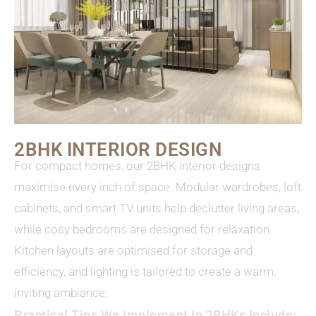
2BHK INTERIOR DESIGN
For compact homes, our 2BHK interior designs
maximise every inch of space. Modular wardrobes, loft
cabinets, and smart TV units help declutter living areas,
while cosy bedrooms are designed for relaxation.
Kitchen layouts are optimised for storage and
efficiency, and lighting is tailored to create a warm,
inviting ambiance.
Practical Tips We Implement In 2BHKs Include: