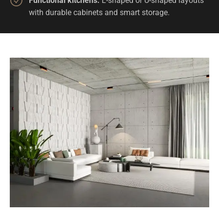
Functional kitchens:
L-shaped or U-shaped layouts
with durable cabinets and smart storage.