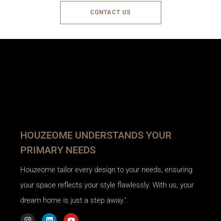
CONTACT US
HOUZEOME UNDERSTANDS YOUR
PRIMARY NEEDS
Houzeome tailor every design to your needs, ensuring
your space reflects your style flawlessly. With us, your
dream home is just a step away.".