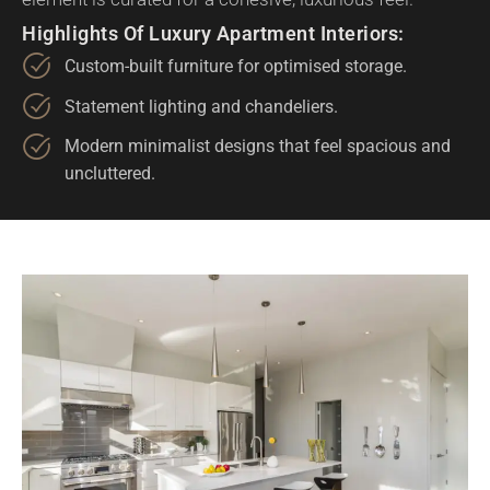
Highlights Of Luxury Apartment Interiors:
Custom-built furniture for optimised storage.
Statement lighting and chandeliers.
Modern minimalist designs that feel spacious and
uncluttered.